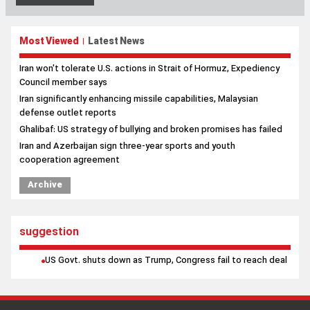
Most Viewed
Latest News
|
Iran won't tolerate U.S. actions in Strait of Hormuz, Expediency
Council member says
Iran significantly enhancing missile capabilities, Malaysian
defense outlet reports
Ghalibaf: US strategy of bullying and broken promises has failed
Iran and Azerbaijan sign three-year sports and youth
cooperation agreement
Archive
suggestion
US Govt. shuts down as Trump, Congress fail to reach deal