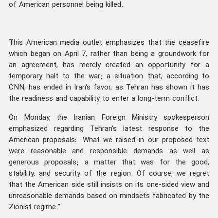
of American personnel being killed.
This American media outlet emphasizes that the ceasefire
which began on April 7, rather than being a groundwork for
an agreement, has merely created an opportunity for a
temporary halt to the war; a situation that, according to
CNN, has ended in Iran's favor, as Tehran has shown it has
the readiness and capability to enter a long-term conflict.
On Monday, the Iranian Foreign Ministry spokesperson
emphasized regarding Tehran's latest response to the
American proposals: "What we raised in our proposed text
were reasonable and responsible demands as well as
generous proposals; a matter that was for the good,
stability, and security of the region. Of course, we regret
that the American side still insists on its one-sided view and
unreasonable demands based on mindsets fabricated by the
Zionist regime."