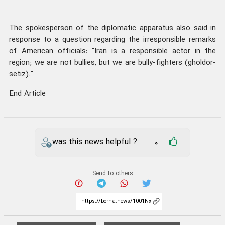
The spokesperson of the diplomatic apparatus also said in
response to a question regarding the irresponsible remarks
of American officials: "Iran is a responsible actor in the
region; we are not bullies, but we are bully-fighters (gholdor-
setiz)."
End Article
was this news helpful ?
0
Send to others