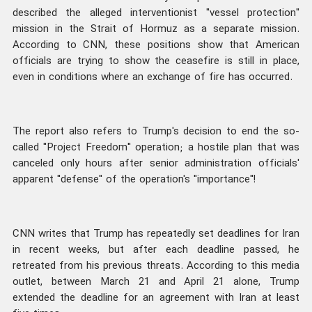
described the alleged interventionist "vessel protection"
mission in the Strait of Hormuz as a separate mission.
According to CNN, these positions show that American
officials are trying to show the ceasefire is still in place,
even in conditions where an exchange of fire has occurred.
The report also refers to Trump's decision to end the so-
called "Project Freedom" operation; a hostile plan that was
canceled only hours after senior administration officials'
apparent "defense" of the operation's "importance"!
CNN writes that Trump has repeatedly set deadlines for Iran
in recent weeks, but after each deadline passed, he
retreated from his previous threats. According to this media
outlet, between March 21 and April 21 alone, Trump
extended the deadline for an agreement with Iran at least