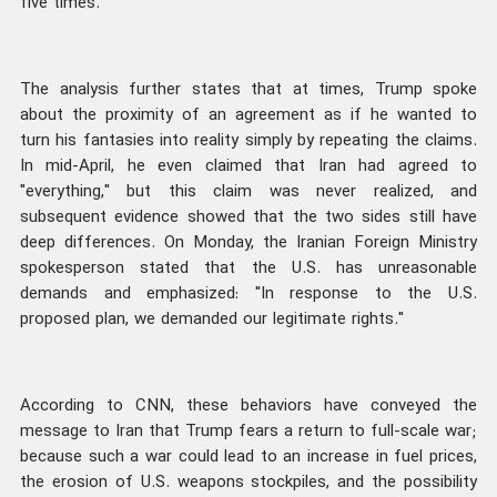
five times.
The analysis further states that at times, Trump spoke
about the proximity of an agreement as if he wanted to
turn his fantasies into reality simply by repeating the claims.
In mid-April, he even claimed that Iran had agreed to
"everything," but this claim was never realized, and
subsequent evidence showed that the two sides still have
deep differences. On Monday, the Iranian Foreign Ministry
spokesperson stated that the U.S. has unreasonable
demands and emphasized: "In response to the U.S.
proposed plan, we demanded our legitimate rights."
According to CNN, these behaviors have conveyed the
message to Iran that Trump fears a return to full-scale war;
because such a war could lead to an increase in fuel prices,
the erosion of U.S. weapons stockpiles, and the possibility