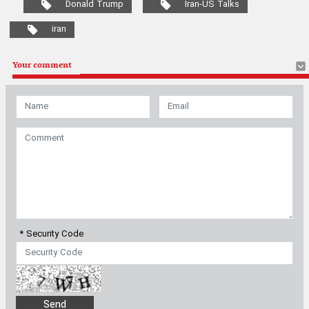
Donald Trump
Iran-US Talks
iran
Your comment
* Security Code