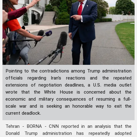
Pointing to the contradictions among Trump administration
officials regarding Iran's reactions and the repeated
extensions of negotiation deadlines, a U.S. media outlet
wrote that the White House is concerned about the
economic and military consequences of resuming a full-
scale war and is seeking an honorable way to exit the
current deadlock.
Tehran - BORNA - CNN reported in an analysis that the
Donald Trump administration has repeatedly adopted