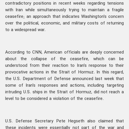
contradictory positions in recent weeks regarding tensions
with Iran while simultaneously trying to maintain a fragile
ceasefire; an approach that indicates Washington's concern
over the political, economic, and military costs of returning
to a widespread war.
According to CNN, American officials are deeply concerned
about the collapse of the ceasefire, which can be
understood from their reaction to Iran's response to their
provocative actions in the Strait of Hormuz. In this regard,
the U.S. Department of Defense announced last week that
some of Iran's responses and actions, including targeting
intruding U.S. ships in the Strait of Hormuz, did not reach a
level to be considered a violation of the ceasefire.
U.S. Defense Secretary Pete Hegseth also claimed that
these incidents were essentially not part of the war and