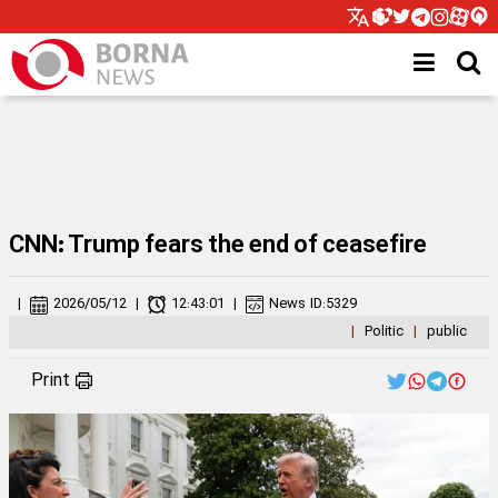
CNN: Trump fears the end of ceasefire
|
2026/05/12
|
12:43:01
|
News ID:
5329
|
Politic
|
public
Print