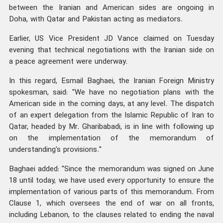
between the Iranian and American sides are ongoing in
Doha, with Qatar and Pakistan acting as mediators.
Earlier, US Vice President JD Vance claimed on Tuesday
evening that technical negotiations with the Iranian side on
a peace agreement were underway.
In this regard, Esmail Baghaei, the Iranian Foreign Ministry
spokesman, said: "We have no negotiation plans with the
American side in the coming days, at any level. The dispatch
of an expert delegation from the Islamic Republic of Iran to
Qatar, headed by Mr. Gharibabadi, is in line with following up
on the implementation of the memorandum of
understanding's provisions."
Baghaei added: "Since the memorandum was signed on June
18 until today, we have used every opportunity to ensure the
implementation of various parts of this memorandum. From
Clause 1, which oversees the end of war on all fronts,
including Lebanon, to the clauses related to ending the naval