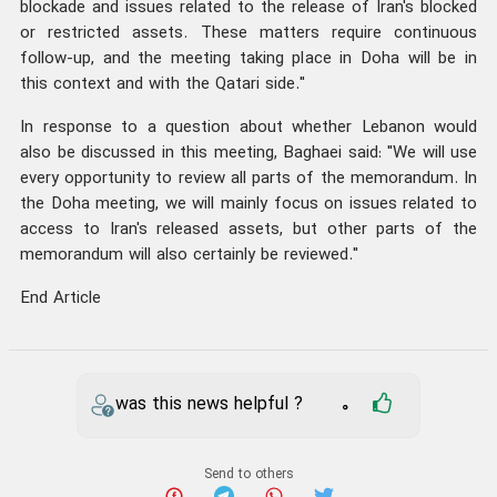
blockade and issues related to the release of Iran's blocked
or restricted assets. These matters require continuous
follow-up, and the meeting taking place in Doha will be in
this context and with the Qatari side."
In response to a question about whether Lebanon would
also be discussed in this meeting, Baghaei said: "We will use
every opportunity to review all parts of the memorandum. In
the Doha meeting, we will mainly focus on issues related to
access to Iran's released assets, but other parts of the
memorandum will also certainly be reviewed."
End Article
was this news helpful ?
0
Send to others