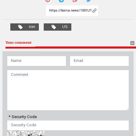
iran
US
Your comment
* Security Code