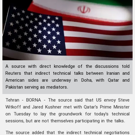
A source with direct knowledge of the discussions told
Reuters that indirect technical talks between Iranian and
American sides are underway in Doha, with Qatar and
Pakistan serving as mediators.
Tehran - BORNA - The source said that US envoy Steve
Witkoff and Jared Kushner met with Qatar's Prime Minister
on Tuesday to lay the groundwork for today's technical
sessions, but are not themselves participating in the talks.
The source added that the indirect technical negotiations