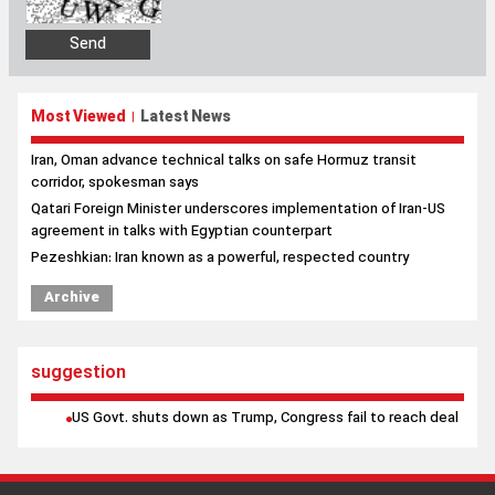
Most Viewed
Latest News
|
Iran, Oman advance technical talks on safe Hormuz transit
corridor, spokesman says
Qatari Foreign Minister underscores implementation of Iran-US
agreement in talks with Egyptian counterpart
Pezeshkian: Iran known as a powerful, respected country
Archive
suggestion
US Govt. shuts down as Trump, Congress fail to reach deal