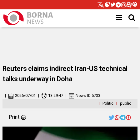
Reuters claims indirect Iran-US technical
talks underway in Doha
|
2026/07/01
|
13:29:47
|
News ID:
5733
|
Politic
|
public
Print